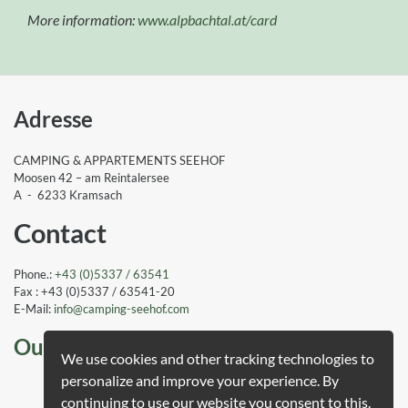
More information:
www.alpbachtal.at/card
Adresse
CAMPING & APPARTEMENTS SEEHOF
Moosen 42 – am Reintalersee
A - 6233 Kramsach
Contact
Phone.:
+43 (0)5337 / 63541
Fax : +43 (0)5337 / 63541-20
E-Mail:
info
@camping-seehof
.com
Our awards
We use cookies and other tracking technologies to
personalize and improve your experience. By
Guest Rating
continuing to use our website you consent to this.