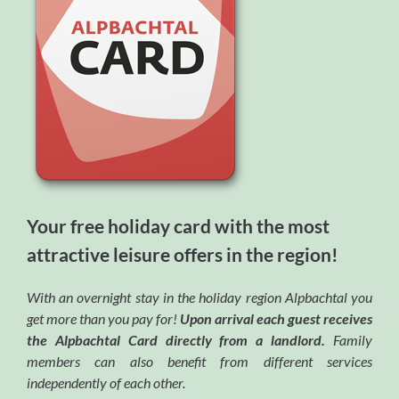
Your free holiday card with the most
attractive leisure offers in the region!
With an overnight stay in the holiday region Alpbachtal you
get more than you pay for!
Upon arrival each guest receives
the Alpbachtal Card directly from a landlord.
Family
members can also benefit from different services
independently of each other.