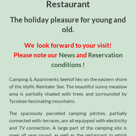
Restaurant
The holiday pleasure for young and
old.
We look forward to your visit!
Please note our
News
and
Reservation
conditions
!
Camping & Apartments Seehof lies on the eastern shore
of the idyllic Reintaler See. The beautiful sunny meadow
area is partially shaded with trees and surrounded by
Tyrolean fascinating mountains.
The spaciously parcelled camping pitches, partially
connected with terraces, are all equipped with electricity
and TV connection. A large part of the camping site is
open all year round, as well as the restaurant in which