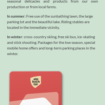
seasonal delicacies and products from our own
production or from local farms.
In summer:
Free use of the sunbathing lawn, the large
parking lot and the beautiful lake. Riding stables are
located in the immediate vicinity.
In winter
: cross-country skiing, free ski bus, ice-skating
and stick shooting. Packages for the low season, special
mobile home offers and long-term parking places in the
winter.