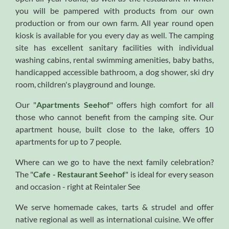
you will be pampered with products from our own
production or from our own farm. All year round open
kiosk is available for you every day as well. The camping
site has excellent sanitary facilities with individual
washing cabins, rental swimming amenities, baby baths,
handicapped accessible bathroom, a dog shower, ski dry
room, children's playground and lounge.
Our "
Apartments Seehof
" offers high comfort for all
those who cannot benefit from the camping site. Our
apartment house, built close to the lake, offers 10
apartments for up to 7 people.
Where can we go to have the next family celebration?
The "
Cafe - Restaurant Seehof
" is ideal for every season
and occasion - right at Reintaler See
We serve homemade cakes, tarts & strudel and offer
native regional as well as international cuisine. We offer