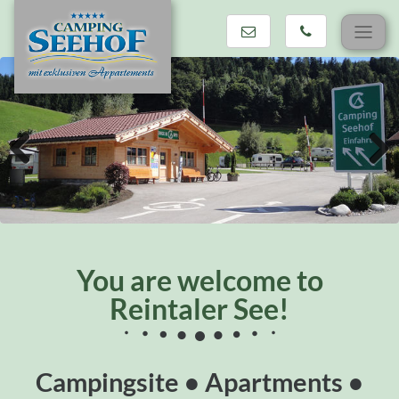
Skip
navigation
Previous
Next
You are welcome to
Reintaler See!
Campingsite • Apartments •