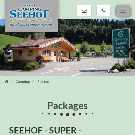
Skip
navigation
Previous
Next
Camping
Flat fee
Packages
SEEHOF - SUPER -