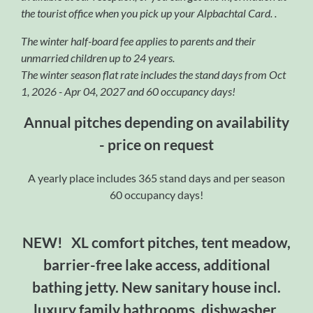
the tourist office when you pick up your Alpbachtal Card. .
The winter half-board fee applies to parents and their
unmarried children up to 24 years.
The winter season flat rate includes the stand days from
Oct
1, 2026 - Apr 04, 2027 and 60 occupancy days!
Annual pitches depending on availability
- price on request
A yearly place includes 365 stand days and per season
60 occupancy days!
NEW! XL comfort pitches, tent meadow,
barrier-free lake access, additional
bathing jetty. New sanitary house incl.
luxury family bathrooms, dishwasher,