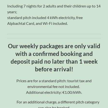
Including 7 nights for 2 adults and their children up to 14
years;
standard pitch included 4 kWh electricity, free
Alpbachtal Card, and Wi-Fi included.
Our weekly packages are only valid
with a confirmed booking and
deposit paid no later than 1 week
before arrival!
Prices are for a standard pitch: tourist tax and
environmental fee not included.
Additional electricity: €1.00/kWh.
For an additional charge, a different pitch category
can also be booked.