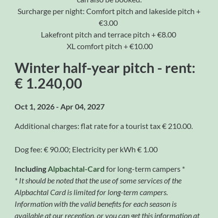
Surcharge per night: Comfort pitch and lakeside pitch +
€3.00
Lakefront pitch and terrace pitch + €8.00
XL comfort pitch + €10.00
Winter half-year pitch - rent:
€ 1.240,00
Oct 1, 2026 - Apr 04, 2027
Additional charges: flat rate for a tourist tax € 210.00.
Dog fee: € 90.00; Electricity per kWh € 1.00
Including
Alpbachtal-Card
for long-term campers *
* It should be noted that the use of some services of the
Alpbachtal Card is limited for long-term campers.
Information with the valid benefits for each season is
available at our reception, or you can get this information at