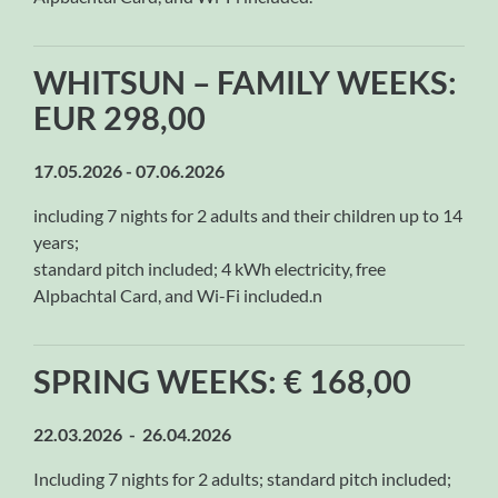
WHITSUN – FAMILY WEEKS:
EUR 298,00
17.05.2026 - 07.06.2026
including 7 nights for 2 adults and their children up to 14
years;
standard pitch included; 4 kWh electricity, free
Alpbachtal Card, and Wi-Fi included.n
SPRING WEEKS: € 168,00
22.03.2026 - 26.04.2026
Including 7 nights for 2 adults; standard pitch included;