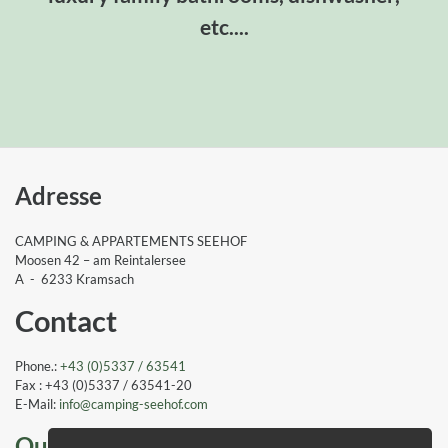
etc....
Adresse
CAMPING & APPARTEMENTS SEEHOF
Moosen 42 – am Reintalersee
A - 6233 Kramsach
Contact
Phone.:
+43 (0)5337 / 63541
Fax : +43 (0)5337 / 63541-20
E-Mail:
info
@camping-seehof
.com
Our awards