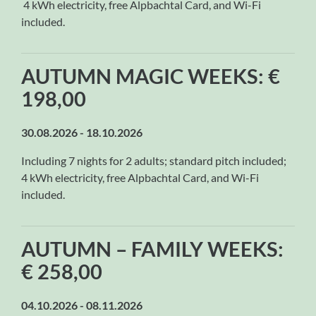
4 kWh electricity, free Alpbachtal Card, and Wi-Fi
included.
AUTUMN MAGIC WEEKS: €
198,00
30.08.2026 - 18.10.2026
Including 7 nights for 2 adults; standard pitch included;
4 kWh electricity, free Alpbachtal Card, and Wi-Fi
included.
AUTUMN – FAMILY WEEKS:
€ 258,00
04.10.2026 - 08.11.2026