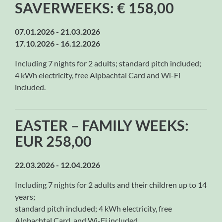
SAVERWEEKS: € 158,00
07.01.2026 - 21.03.2026
17.10.2026 - 16.12.2026
Including 7 nights for 2 adults; standard pitch included;
4 kWh electricity, free Alpbachtal Card and Wi-Fi
included.
EASTER – FAMILY WEEKS:
EUR 258,00
22.03.2026 - 12.04.2026
Including 7 nights for 2 adults and their children up to 14
years;
standard pitch included; 4 kWh electricity, free
Alpbachtal Card, and Wi-Fi included.