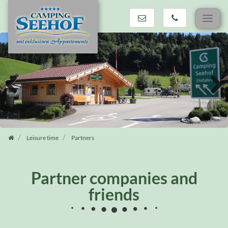
Skip
navigation
Previous
Next
Leisure time
Partners
Partner companies and
friends