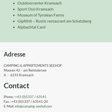
Outdoorcenter Kramsach
Sport Ossi Kramsach
Museum of Tyrolean Farms
Gipföhit – Rustic restaurant am Schatzberg
Alpbachtal Card
Adresse
CAMPING & APPARTEMENTS SEEHOF
Moosen 42 – am Reintalersee
A - 6233 Kramsach
Contact
Phone.:
+43 (0)5337 / 63541
Fax : +43 (0)5337 / 63541-20
E-Mail:
info
@camping-seehof
.com