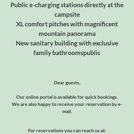
Public e-charging stations directly at the
campsite
XL comfort pitches with magnificent
mountain panorama
New sanitary building with exclusive
family bathroomspublic
Dear guests,
Our online portal is available for quick bookings.
We are also happy to receive your reservation by e-
mail.
For reservations you can reach us at: