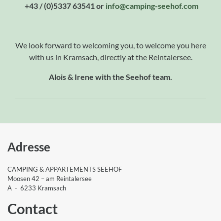
+43 / (0)5337 63541 or
info
@camping-seehof
.com
We look forward to welcoming you, to welcome you here
with us in Kramsach, directly at the Reintalersee.
Alois & Irene with the Seehof team.
Adresse
CAMPING & APPARTEMENTS SEEHOF
Moosen 42 – am Reintalersee
A - 6233 Kramsach
Contact