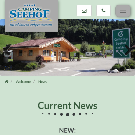
Skip
navigation
Previous
Next
Welcome
News
Current News
NEW: